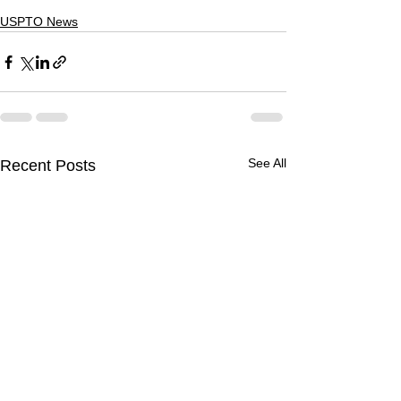
USPTO News
See All
Recent Posts