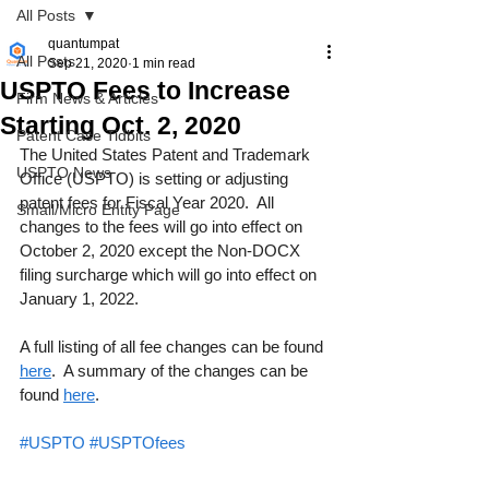
All Posts
quantumpat
All Posts
Sep 21, 2020
1 min read
USPTO Fees to Increase
Firm News & Articles
Starting Oct. 2, 2020
Patent Case Tidbits
The United States Patent and Trademark 
USPTO News
Office (USPTO) is setting or adjusting 
patent fees for Fiscal Year 2020.  All 
Small/Micro Entity Page
changes to the fees will go into effect on 
October 2, 2020 except the Non-DOCX 
filing surcharge which will go into effect on 
January 1, 2022.
A full listing of all fee changes can be found 
here
.  A summary of the changes can be 
found 
here
.
#USPTO
#USPTOfees