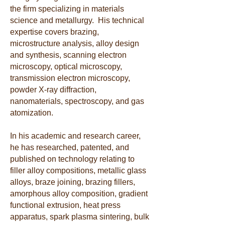
the firm specializing in materials
science and metallurgy. His technical
expertise covers brazing,
microstructure analysis, alloy design
and synthesis, scanning electron
microscopy, optical microscopy,
transmission electron microscopy,
powder X-ray diffraction,
nanomaterials, spectroscopy, and gas
atomization.
In his academic and research career,
he has researched, patented, and
published on technology relating to
filler alloy compositions, metallic glass
alloys, braze joining, brazing fillers,
amorphous alloy composition, g
radient
functional extrusion, heat press
apparatus, spark plasma sintering, bulk