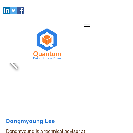
Dongmyoung Lee
Dongmyoung is a technical advisor at