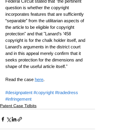
Federal Circuit stated that "the pertinent 
question is whether the copyright 
incorporates features that are sufficiently 
“separable” from the utilitarian aspects of 
the article to be eligible for copyright 
protection" and that "Lanard’s ’458 
copyright is for the chalk holder itself, and 
Lanard’s arguments in the district court 
and in this appeal merely confirm that it 
seeks protection for the dimensions and 
shape of the useful article itself."
Read the case 
here
.
#designpatent
#copyright
#tradedress
#infringement
Patent Case Tidbits