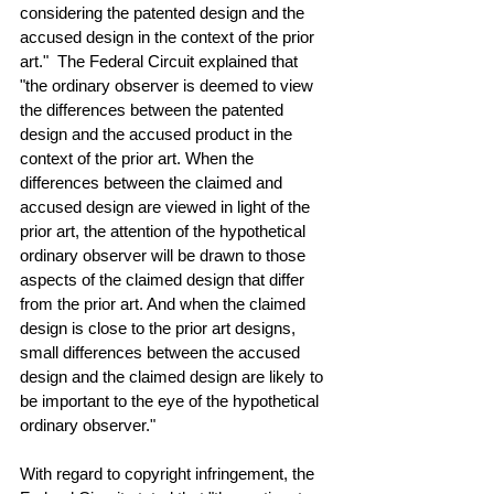
considering the patented design and the 
accused design in the context of the prior 
art."  The Federal Circuit explained that 
"the ordinary observer is deemed to view 
the differences between the patented 
design and the accused product in the 
context of the prior art. When the 
differences between the claimed and 
accused design are viewed in light of the 
prior art, the attention of the hypothetical 
ordinary observer will be drawn to those 
aspects of the claimed design that differ 
from the prior art. And when the claimed 
design is close to the prior art designs, 
small differences between the accused 
design and the claimed design are likely to 
be important to the eye of the hypothetical 
ordinary observer."
With regard to copyright infringement, the 