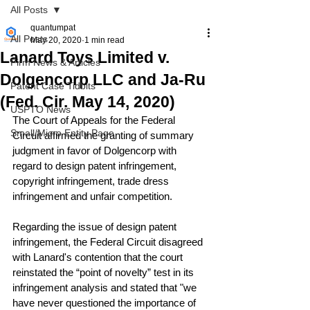
All Posts
quantumpat
All Posts
May 20, 2020
1 min read
Lanard Toys Limited v.
Firm News & Articles
Dolgencorp LLC and Ja-Ru
Patent Case Tidbits
(Fed. Cir. May 14, 2020)
USPTO News
The Court of Appeals for the Federal 
Small/Micro Entity Page
Circuit affirmed the granting of summary 
judgment in favor of Dolgencorp with 
regard to design patent infringement, 
copyright infringement, trade dress 
infringement and unfair competition.
Regarding the issue of design patent 
infringement, the Federal Circuit disagreed 
with Lanard's contention that the court 
reinstated the “point of novelty” test in its 
infringement analysis and stated that "we 
have never questioned the importance of 