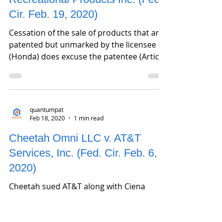
Cir. Feb. 19, 2020)
Cessation of the sale of products that are
patented but unmarked by the licensee
(Honda) does excuse the patentee (Artic
Cat) from the...
quantumpat
Feb 18, 2020
1 min read
Cheetah Omni LLC v. AT&T
Services, Inc. (Fed. Cir. Feb. 6,
2020)
Cheetah sued AT&T along with Ciena
Corporation alleging infringement of U.S.
Pat. 7,522,836 which is a grandchild of U.S.