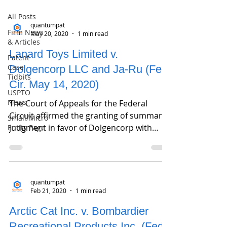
All Posts
quantumpat
Firm News
May 20, 2020
1 min read
& Articles
Lanard Toys Limited v.
Patent
Case
Dolgencorp LLC and Ja-Ru (Fed.
Tidbits
Cir. May 14, 2020)
USPTO
News
The Court of Appeals for the Federal
Circuit affirmed the granting of summary
Small/Micro
judgment in favor of Dolgencorp with
Entity Page
regard to design...
quantumpat
Feb 21, 2020
1 min read
Arctic Cat Inc. v. Bombardier
Recreational Products Inc. (Fed.