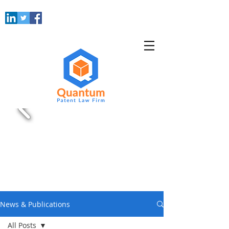
News & Publications
All Posts