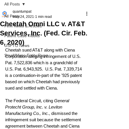
All Posts
quantumpat
All Posts
May 24, 2021
1 min read
Cheetah Omni LLC v. AT&T
Firm News & Articles
Services, Inc. (Fed. Cir. Feb.
Patent Case Tidbits
6, 2020)
USPTO News
Cheetah sued AT&T along with Ciena 
Small/Micro Entity Page
Corporation alleging infringement of U.S. 
Pat. 7,522,836 which is a grandchild of 
U.S. Pat. 6,943,925.  U.S. Pat. 7,339,714 
is a continuation-in-part of the '925 patent 
based on which Cheetah had previously 
sued and settled with Ciena.
The Federal Circuit, citing 
General 
Protecht Group, Inc. v. Leviton 
Manufacturing Co., Inc.
, dismissed the 
infringement suit because the settlement 
agreement between Cheetah and Ciena 