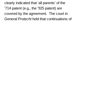
clearly indicated that 'all parents' of the 
'714 patent (e.g., the '925 patent) are 
covered by the agreement. 
The court in
General Protecht 
held that continuations of 
patents that were licensed by a settlement 
agreement are covered by an implied 
license of the settlement agreement. 
Read the case 
here
.
#license
#settlement
#infringement
All rights reserved © 2026 Quantum Intellectual