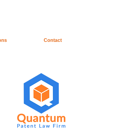
ons
Contact