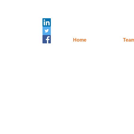
Home
Tea