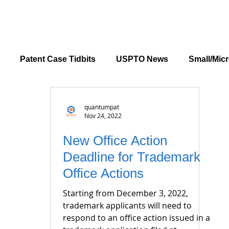
Patent Case Tidbits
USPTO News
Small/Micr
quantumpat
Nov 24, 2022
New Office Action
Deadline for Trademark
Office Actions
Starting from December 3, 2022,
trademark applicants will need to
respond to an office action issued in a