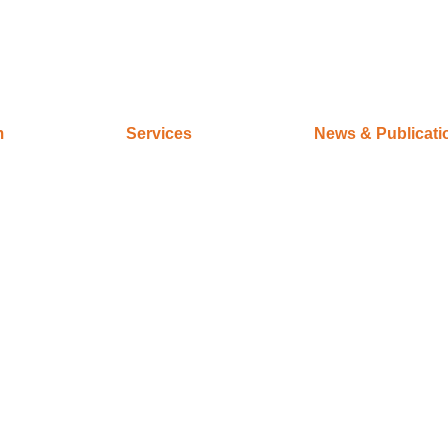
m
Services
News & Publicati