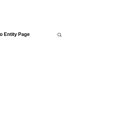
o Entity Page