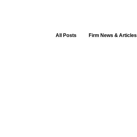
All Posts
Firm News & Articles