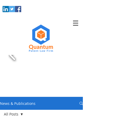
News & Publications
All Posts