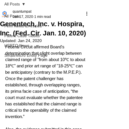
All Posts
quantumpat
All Posts
Jan 17, 2020
1 min read
Genentech, Inc. v. Hospira,
Firm News & Articles
Inc. (Fed. Cir. Jan. 10, 2020)
Patent Case Tidbits
Updated:
Jan 24, 2020
USPTO News
Federal Circuit affirmed Board's 
determination that slight overlap between 
Small/Micro Entity Page
claimed range of "from about 10℃ to about 
18℃" and prior art range of "18-25℃" can 
be anticipatory (contrary to the M.P.E.P.).  
Once the patent challenger has 
established, through overlapping ranges, 
its prima facie case of anticipation, “the 
court must evaluate whether the patentee 
has established that the claimed range is 
critical to the operability of the claimed 
invention.”