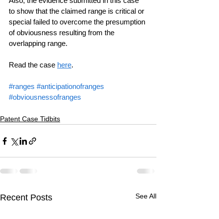
Also, the evidence submitted in this case 
to show that the claimed range is critical or 
special failed to overcome the presumption 
of obviousness resulting from the 
overlapping range.
Read the case 
here
.
#ranges
#anticipationofranges
#obviousnessofranges
Patent Case Tidbits
See All
Recent Posts