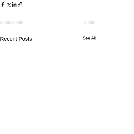
See All
Recent Posts