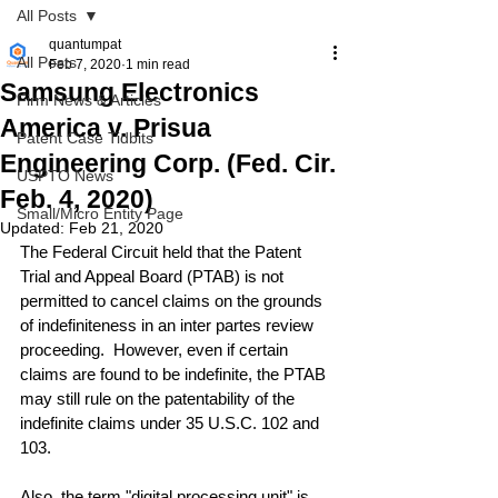
All Posts
quantumpat
All Posts
Feb 7, 2020
1 min read
Samsung Electronics
Firm News & Articles
America v. Prisua
Patent Case Tidbits
Engineering Corp. (Fed. Cir.
USPTO News
Feb. 4, 2020)
Small/Micro Entity Page
Updated:
Feb 21, 2020
The Federal Circuit held that the Patent 
Trial and Appeal Board (PTAB) is not 
permitted to cancel claims on the grounds 
of indefiniteness in an inter partes review 
proceeding.  However, even if certain 
claims are found to be indefinite, the PTAB 
may still rule on the patentability of the 
indefinite claims under 35 U.S.C. 102 and 
103. 
Also, the term "digital processing unit" is 