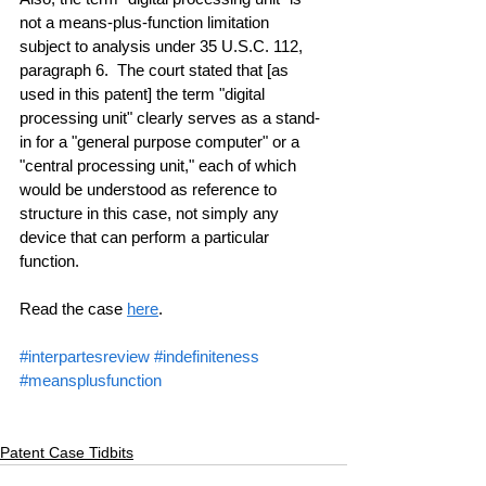
not a means-plus-function limitation 
subject to analysis under 35 U.S.C. 112, 
paragraph 6.  The court stated that [as 
used in this patent] the term "digital 
processing unit" clearly serves as a stand-
in for a "general purpose computer" or a 
"central processing unit," each of which 
would be understood as reference to 
structure in this case, not simply any 
device that can perform a particular 
function.
Read the case 
here
.
#interpartesreview
#indefiniteness
#meansplusfunction
Patent Case Tidbits