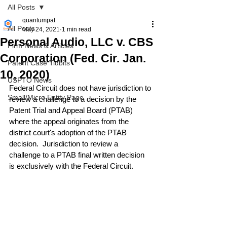
All Posts
quantumpat
All Posts
May 24, 2021
1 min read
Personal Audio, LLC v. CBS
Firm News & Articles
Corporation (Fed. Cir. Jan.
Patent Case Tidbits
10, 2020)
USPTO News
Federal Circuit does not have jurisdiction to 
Small/Micro Entity Page
review a challenge to a decision by the 
Patent Trial and Appeal Board (PTAB) 
where the appeal originates from the 
district court's adoption of the PTAB 
decision.  Jurisdiction to review a 
challenge to a PTAB final written decision 
is exclusively with the Federal Circuit.
Read the case 
here
.
#PTAB
#IPR