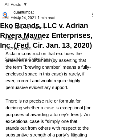
All Posts
quantumpat
All Posts
May 24, 2021
1 min read
Eko Brands, LLC v. Adrian
Firm News & Articles
Rivera Maynez Enterprises,
Patent Case Tidbits
Inc. (Fed. Cir. Jan. 13, 2020)
USPTO News
A claim construction that excludes the 
Small/Micro Entity Page
preferred embodiment (by asserting that 
the term "brewing chamber" means a fully-
enclosed space in this case) is rarely, if 
ever, correct and would require highly 
persuasive evidentiary support.
There is no precise rule or formula for 
deciding whether a case is exceptional [for 
purposes of awarding attorney's fees].  An 
exceptional case is “simply one that 
stands out from others with respect to the 
substantive strength of a party’s litigating 