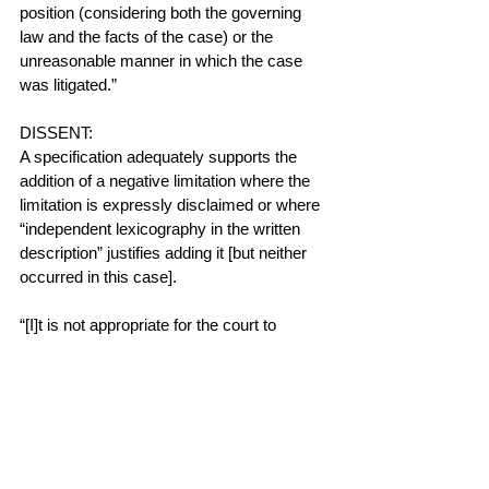
position (considering both the governing 
law and the facts of the case) or the 
unreasonable manner in which the case 
was litigated.”
DISSENT:
A specification adequately supports the 
addition of a negative limitation where the 
limitation is expressly disclaimed or where 
“independent lexicography in the written 
description” justifies adding it [but neither 
occurred in this case].
“[I]t is not appropriate for the court to 
construe a claim solely to exclude the 
accused device”.  The district court thus 
erred by rewriting the claimed 
"passageway" to exclude a broad, thin 
mesh.