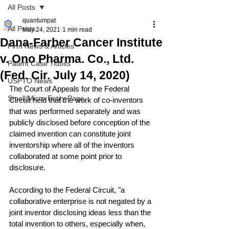
All Posts
quantumpat
All Posts
May 24, 2021
1 min read
Dana-Farber Cancer Institute
Firm News & Articles
v. Ono Pharma. Co., Ltd.
Patent Case Tidbits
(Fed. Cir. July 14, 2020)
USPTO News
The Court of Appeals for the Federal 
Small/Micro Entity Page
Circuit held that the work of co-inventors 
that was performed separately and was 
publicly disclosed before conception of the 
claimed invention can constitute joint 
inventorship where all of the inventors 
collaborated at some point prior to 
disclosure.
According to the Federal Circuit, "a 
collaborative enterprise is not negated by a 
joint inventor disclosing ideas less than the 
total invention to others, especially when, 