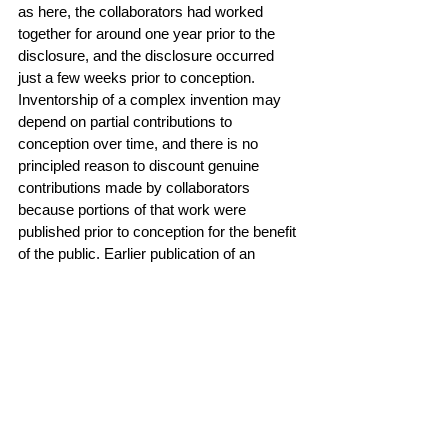
as here, the collaborators had worked 
together for around one year prior to the 
disclosure, and the disclosure occurred 
just a few weeks prior to conception. 
Inventorship of a complex invention may 
depend on partial contributions to 
conception over time, and there is no 
principled reason to discount genuine 
contributions made by collaborators 
because portions of that work were 
published prior to conception for the benefit 
of the public. Earlier publication of an 
invention is obviously a potential hazard to 
patentability, but publication of a portion of 
a complex invention does not necessarily 
defeat joint inventorship of that invention, 
and it does not here."
Read the case 
here
.