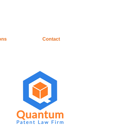
ons
Contact