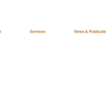
m
Services
News & Publicati