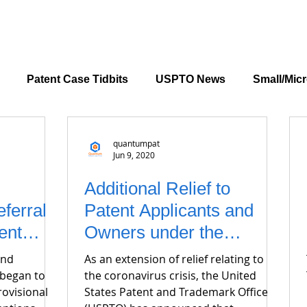
Patent Case Tidbits
USPTO News
Small/Micr
quantumpat
Jun 9, 2020
Additional Relief to
ferral
Patent Applicants and
ent
Owners under the
CARES Act
and
As an extension of relief relating to
 began to
the coronavirus crisis, the United
rovisional
States Patent and Trademark Office