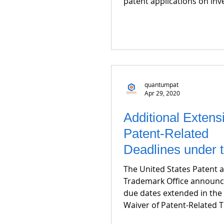
patent applications on inve
quantumpat
Apr 29, 2020
Additional Extens
Patent-Related
Deadlines under 
CARES Act
The United States Patent 
Trademark Office announc
due dates extended in the 
Waiver of Patent-Related T