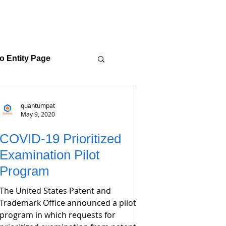
o Entity Page
quantumpat
May 9, 2020
COVID-19 Prioritized
Examination Pilot
Program
The United States Patent and
Trademark Office announced a pilot
program in which requests for