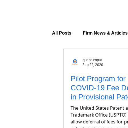
All Posts
Firm News & Articles
quantumpat
Sep 22, 2020
Pilot Program for
COVID-19 Fee De
in Provisional Pat
Applications
The United States Patent 
Trademark Office (USPTO)
allow deferral of fees for p