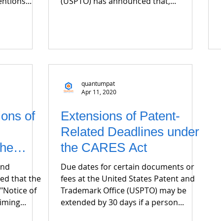
ntions...
(USPTO) has announced that,...
quantumpat
Apr 11, 2020
ions of
Extensions of Patent-
Related Deadlines under
the
the CARES Act
and
Due dates for certain documents or
ed that the
fees at the United States Patent and
"Notice of
Trademark Office (USPTO) may be
iming...
extended by 30 days if a person...