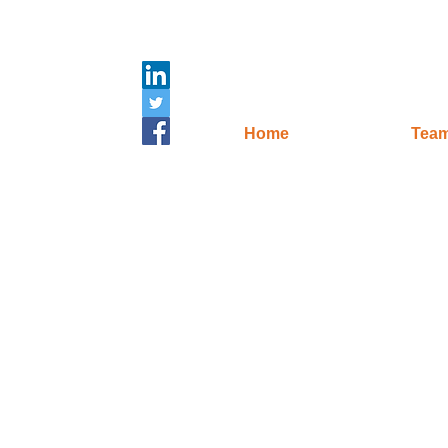
Home
Tea