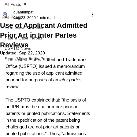
All Posts
quantumpat
All Posts
Aug 23, 2020
1 min read
Use of Applicant Admitted
Firm News & Articles
Prior Art in Inter Partes
Patent Case Tidbits
Reviews
USPTO News
Updated:
Sep 22, 2020
Small/Micro Entity Page
The United States Patent and Trademark 
Office (USPTO) issued a memorandum 
regarding the use of applicant admitted 
prior art for purposes of an 
inter partes
review.
The USPTO explained that: "the basis of 
an IPR must be one or more prior art 
patents or printed publications. Statements 
in the specification of the patent being 
challenged are not prior art patents or 
printed publications."  Thus, "admissions 