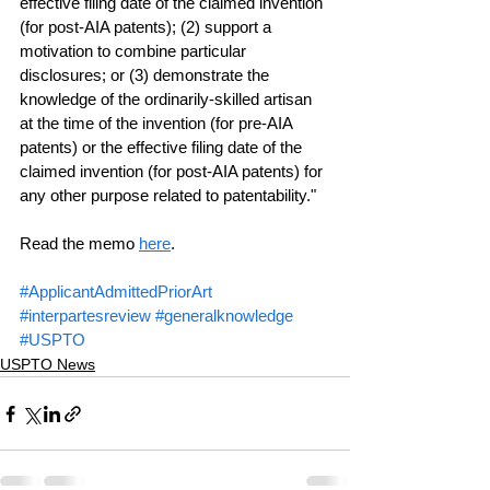
effective filing date of the claimed invention 
(for post-AIA patents); (2) support a 
motivation to combine particular 
disclosures; or (3) demonstrate the 
knowledge of the ordinarily-skilled artisan 
at the time of the invention (for pre-AIA 
patents) or the effective filing date of the 
claimed invention (for post-AIA patents) for 
any other purpose related to patentability."
Read the memo 
here
.
#ApplicantAdmittedPriorArt
#interpartesreview
#generalknowledge
#USPTO
USPTO News