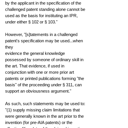
by the applicant in the specification of the 
challenged patent standing alone cannot be 
used as the basis for instituting an IPR, 
under either § 102 or § 103."
However, "[s]tatements in a challenged 
patent's specification may be used...when 
they
evidence the general knowledge 
possessed by someone of ordinary skill in 
the art. That evidence, if used in 
conjunction with one or more prior art 
patents or printed publications forming "the 
basis" of the proceeding under § 311, can 
support an obviousness argument."
As such, such statements may be used to: 
"(1) supply missing claim limitations that 
were generally known in the art prior to the 
invention (for pre-AIA patents) or the 